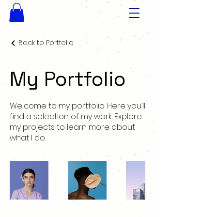
Back to Portfolio
My Portfolio
Welcome to my portfolio. Here you’ll
find a selection of my work. Explore
my projects to learn more about
what I do.