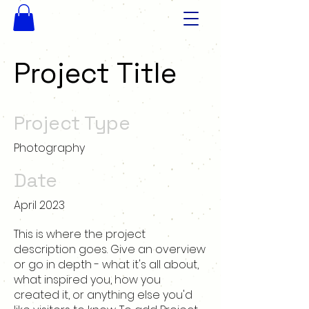
Project Title
Project Type
Photography
Date
April 2023
This is where the project
description goes. Give an overview
or go in depth - what it's all about,
what inspired you, how you
created it, or anything else you'd