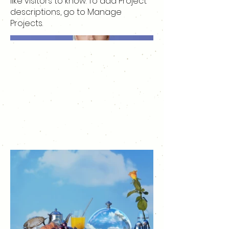
like visitors to know. To add Project
descriptions, go to Manage
Projects.