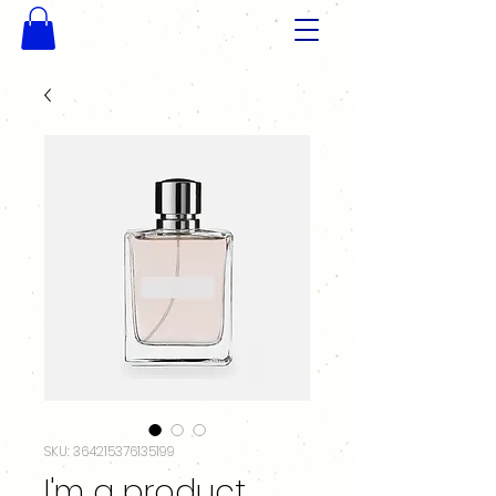
SKU: 364215376135199
I'm a product