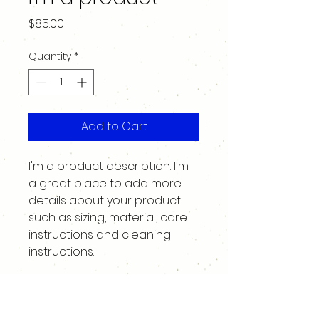
Price
$85.00
Quantity
*
Add to Cart
I'm a product description. I'm 
a great place to add more 
details about your product 
such as sizing, material, care 
instructions and cleaning 
instructions.
PRODUCT INFO